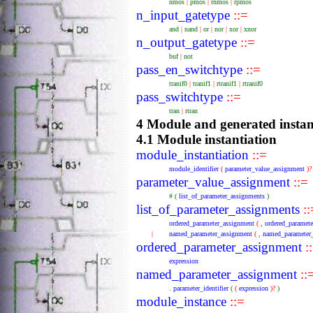
nmos
|
pmos
|
rnmos
|
rpmos
n_input_gatetype
::=
and
|
nand
|
or
|
nor
|
xor
|
xnor
n_output_gatetype
::=
buf
|
not
pass_en_switchtype
::=
tranif0
|
tranif1
|
rtranif1
|
rtranif0
pass_switchtype
::=
tran
|
rtran
4 Module and generated instan
4.1 Module instantiation
module_instantiation
::=
module_identifier
(
parameter_value_assignment
)
parameter_value_assignment
::=
#
(
list_of_parameter_assignments
)
list_of_parameter_assignments
::
ordered_parameter_assignment
(
,
ordered_paramet
|
named_parameter_assignment
(
,
named_parameter
ordered_parameter_assignment
:
expression
named_parameter_assignment
::
.
parameter_identifier
(
(
expression
)?
)
module_instance
::=