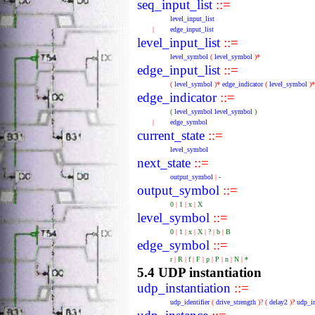
seq_input_list
::=
level_input_list
|
edge_input_list
level_input_list
::=
level_symbol
(
level_symbol
)*
edge_input_list
::=
(
level_symbol
)*
edge_indicator
(
level_symbol
)*
edge_indicator
::=
(
level_symbol
level_symbol
)
|
edge_symbol
current_state
::=
level_symbol
next_state
::=
output_symbol
|
-
output_symbol
::=
0
|
1
|
x
|
X
level_symbol
::=
0
|
1
|
x
|
X
|
?
|
b
|
B
edge_symbol
::=
r
|
R
|
f
|
F
|
p
|
P
|
n
|
N
|
*
5.4 UDP instantiation
udp_instantiation
::=
udp_identifier
(
drive_strength
)?
(
delay2
)?
udp_in