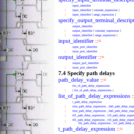
input_identifier
|
input_identifier
[
constant_expression
]
|
input_identifier
[
range_expression
]
specify_output_terminal_descrip
output_identifier
|
output_identifier
[
constant_expression
]
|
output_identifier
[
range_expression
]
input_identifier
::=
input_port_identifier
|
inout_port_identifier
output_identifier
::=
output_port_identifier
|
inout_port_identifier
7.4 Specify path delays
path_delay_value
::=
list_of_path_delay_expressions
|
(
list_of_path_delay_expressions
)
list_of_path_delay_expressions
:
t_path_delay_expression
|
trise_path_delay_expression
,
tfall_path_delay_exp
|
trise_path_delay_expression
,
tfall_path_delay_exp
|
t01_path_delay_expression
,
t10_path_delay_expre
t01_path_delay_expression
,
t10_path_delay_expre
|
t0x_path_delay_expression
,
tx1_path_delay_
t_path_delay_expression
::=