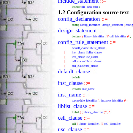
include_statement
::=
include
file_path_spec
;
1.2 Configuration source text
config_declaration
::=
config
config_identifier
;
design_statement
(
confi
design_statement
::=
design
(
(
library_identifier
.
)?
cell_identifier
)*
;
config_rule_statement
::=
default_clause
liblist_clause
|
inst_clause
liblist_clause
|
inst_clause
use_clause
|
cell_clause
liblist_clause
|
cell_clause
use_clause
default_clause
::=
default
inst_clause
::=
instance
inst_name
inst_name
::=
topmodule_identifier
(
.
instance_identifier
)*
liblist_clause
::=
liblist
(
(
library_identifier
)*
)?
cell_clause
::=
cell
(
library_identifier
.
)?
cell_identifier
use_clause
::=