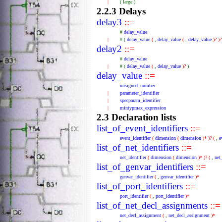
|
(
large
)
2.2.3 Delays
delay3
::=
#
delay_value
|
#
(
delay_value
(
,
delay_value
(
,
delay_value
)?
)
delay2
::=
#
delay_value
|
#
(
delay_value
(
,
delay_value
)?
)
delay_value
::=
unsigned_number
|
parameter_identifier
|
specparam_identifier
|
mintypmax_expression
2.3 Declaration lists
list_of_event_identifiers
::=
event_identifier
(
dimension
(
dimension
)*
)?
(
,
e
list_of_net_identifiers
::=
net_identifier
(
dimension
(
dimension
)*
)?
(
,
net
list_of_genvar_identifiers
::=
genvar_identifier
(
,
genvar_identifier
)*
list_of_port_identifiers
::=
port_identifier
(
,
port_identifier
)*
list_of_net_decl_assignments
::=
net_decl_assignment
(
,
net_decl_assignment
)*