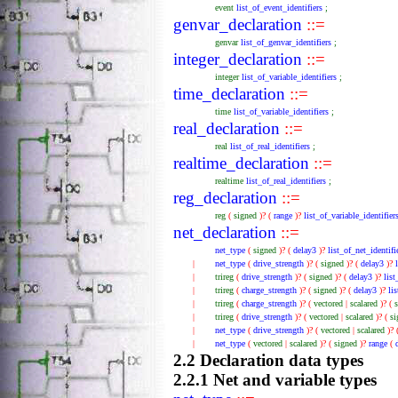
event
list_of_event_identifiers
;
genvar_declaration
::=
genvar
list_of_genvar_identifiers
;
integer_declaration
::=
integer
list_of_variable_identifiers
;
time_declaration
::=
time
list_of_variable_identifiers
;
real_declaration
::=
real
list_of_real_identifiers
;
realtime_declaration
::=
realtime
list_of_real_identifiers
;
reg_declaration
::=
reg
(
signed
)?
(
range
)?
list_of_variable_identifier
net_declaration
::=
net_type
(
signed
)?
(
delay3
)?
list_of_net_identifi
|
net_type
(
drive_strength
)?
(
signed
)?
(
delay3
)?
|
trireg
(
drive_strength
)?
(
signed
)?
(
delay3
)?
lis
|
trireg
(
charge_strength
)?
(
signed
)?
(
delay3
)?
li
|
trireg
(
charge_strength
)?
(
vectored
|
scalared
)?
(
|
trireg
(
drive_strength
)?
(
vectored
|
scalared
)?
(
s
|
net_type
(
drive_strength
)?
(
vectored
|
scalared
)?
|
net_type
(
vectored
|
scalared
)?
(
signed
)?
range
(
2.2 Declaration data types
2.2.1 Net and variable types