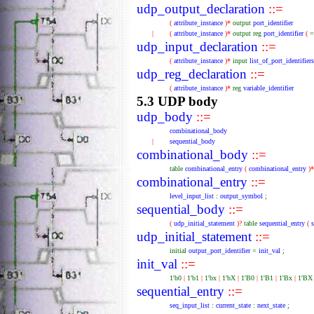
udp_output_declaration
::=
(
attribute_instance
)*
output
port_identifier
|
(
attribute_instance
)*
output
reg
port_identifier
(
udp_input_declaration
::=
(
attribute_instance
)*
input
list_of_port_identifiers
udp_reg_declaration
::=
(
attribute_instance
)*
reg
variable_identifier
5.3 UDP body
udp_body
::=
combinational_body
|
sequential_body
combinational_body
::=
table
combinational_entry
(
combinational_entry
)
combinational_entry
::=
level_input_list
:
output_symbol
;
sequential_body
::=
(
udp_initial_statement
)?
table
sequential_entry
(
udp_initial_statement
::=
initial
output_port_identifier
=
init_val
;
init_val
::=
1'b0
|
1'b1
|
1'bx
|
1'bX
|
1'B0
|
1'B1
|
1'Bx
|
1'B
sequential_entry
::=
seq_input_list
:
current_state
:
next_state
;