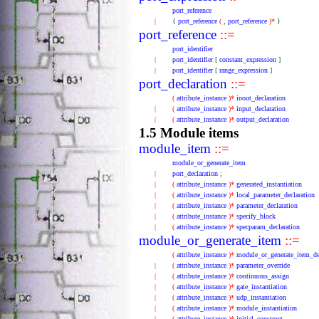
port_reference
|
{
port_reference
(
,
port_reference
)*
}
port_reference
::=
port_identifier
|
port_identifier
[
constant_expression
]
|
port_identifier
[
range_expression
]
port_declaration
::=
(
attribute_instance
)*
inout_declaration
|
(
attribute_instance
)*
input_declaration
|
(
attribute_instance
)*
output_declaration
1.5 Module items
module_item
::=
module_or_generate_item
|
port_declaration
;
|
(
attribute_instance
)*
generated_instantiation
|
(
attribute_instance
)*
local_parameter_declaration
|
(
attribute_instance
)*
parameter_declaration
|
(
attribute_instance
)*
specify_block
|
(
attribute_instance
)*
specparam_declaration
module_or_generate_item
::=
(
attribute_instance
)*
module_or_generate_item_de
|
(
attribute_instance
)*
parameter_override
|
(
attribute_instance
)*
continuous_assign
|
(
attribute_instance
)*
gate_instantiation
|
(
attribute_instance
)*
udp_instantiation
|
(
attribute_instance
)*
module_instantiation
|
(
attribute_instance
)*
initial_construct