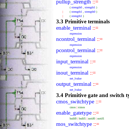
pullup_strength
::=
(
strength0
,
strength1
)
|
(
strength1
,
strength0
)
|
(
strength1
)
3.3 Primitive terminals
enable_terminal
::=
expression
ncontrol_terminal
::=
expression
pcontrol_terminal
::=
expression
input_terminal
::=
expression
inout_terminal
::=
net_lvalue
output_terminal
::=
net_lvalue
3.4 Primitive gate and switch t
cmos_switchtype
::=
cmos
|
rcmos
enable_gatetype
::=
bufif0
|
bufif1
|
notif0
|
notif1
mos_switchtype
::=