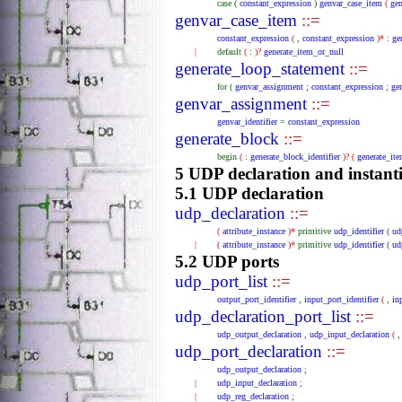
case
(
constant_expression
)
genvar_case_item
(
ge
genvar_case_item
::=
constant_expression
(
,
constant_expression
)*
:
ge
|
default
(
:
)?
generate_item_or_null
generate_loop_statement
::=
for
(
genvar_assignment
;
constant_expression
;
ge
genvar_assignment
::=
genvar_identifier
=
constant_expression
generate_block
::=
begin
(
:
generate_block_identifier
)?
(
generate_it
5 UDP declaration and instant
5.1 UDP declaration
udp_declaration
::=
(
attribute_instance
)*
primitive
udp_identifier
(
ud
|
(
attribute_instance
)*
primitive
udp_identifier
(
ud
5.2 UDP ports
udp_port_list
::=
output_port_identifier
,
input_port_identifier
(
,
in
udp_declaration_port_list
::=
udp_output_declaration
,
udp_input_declaration
(
udp_port_declaration
::=
udp_output_declaration
;
|
udp_input_declaration
;
|
udp_reg_declaration
;