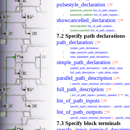
pulsestyle_declaration
::=
pulsestyle_onevent
list_of_path_outputs
;
|
pulsestyle_ondetect
list_of_path_outputs
;
showcancelled_declaration
::=
showcancelled
list_of_path_outputs
;
|
noshowcancelled
list_of_path_outputs
;
7.2 Specify path declarations
path_declaration
::=
simple_path_declaration
;
|
edge_sensitive_path_declaration
;
|
state_dependent_path_declaration
;
simple_path_declaration
::=
parallel_path_description
=
path_delay_value
|
full_path_description
=
path_delay_value
parallel_path_description
::=
(
specify_input_terminal_descriptor
(
polarity_oper
full_path_description
::=
(
list_of_path_inputs
(
polarity_operator
)?
*>
list
list_of_path_inputs
::=
specify_input_terminal_descriptor
(
,
specify_input
list_of_path_outputs
::=
specify_output_terminal_descriptor
(
,
specify_outp
7.3 Specify block terminals
specify_input_terminal_descript