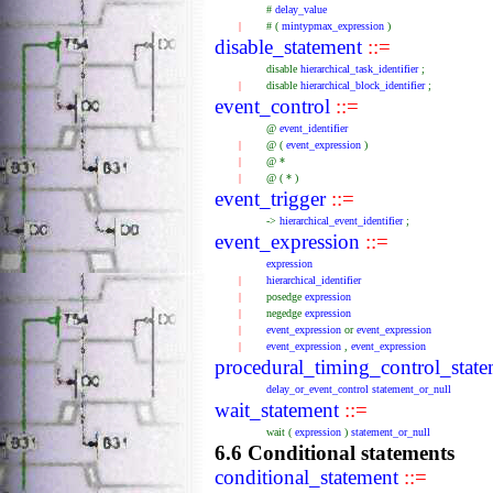
#
delay_value
|
#
(
mintypmax_expression
)
disable_statement
::=
disable
hierarchical_task_identifier
;
|
disable
hierarchical_block_identifier
;
event_control
::=
@
event_identifier
|
@
(
event_expression
)
|
@
*
|
@
(
*
)
event_trigger
::=
->
hierarchical_event_identifier
;
event_expression
::=
expression
|
hierarchical_identifier
|
posedge
expression
|
negedge
expression
|
event_expression
or
event_expression
|
event_expression
,
event_expression
procedural_timing_control_stat
delay_or_event_control
statement_or_null
wait_statement
::=
wait
(
expression
)
statement_or_null
6.6 Conditional statements
conditional_statement
::=