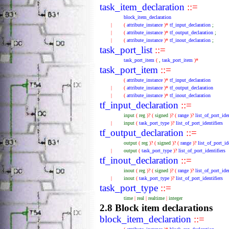
task_item_declaration
::=
block_item_declaration
|
(
attribute_instance
)*
tf_input_declaration
;
|
(
attribute_instance
)*
tf_output_declaration
;
|
(
attribute_instance
)*
tf_inout_declaration
;
task_port_list
::=
task_port_item
(
,
task_port_item
)*
task_port_item
::=
(
attribute_instance
)*
tf_input_declaration
|
(
attribute_instance
)*
tf_output_declaration
|
(
attribute_instance
)*
tf_inout_declaration
tf_input_declaration
::=
input
(
reg
)?
(
signed
)?
(
range
)?
list_of_port_iden
|
input
(
task_port_type
)?
list_of_port_identifiers
tf_output_declaration
::=
output
(
reg
)?
(
signed
)?
(
range
)?
list_of_port_id
|
output
(
task_port_type
)?
list_of_port_identifiers
tf_inout_declaration
::=
inout
(
reg
)?
(
signed
)?
(
range
)?
list_of_port_iden
|
inout
(
task_port_type
)?
list_of_port_identifiers
task_port_type
::=
time
|
real
|
realtime
|
integer
2.8 Block item declarations
block_item_declaration
::=