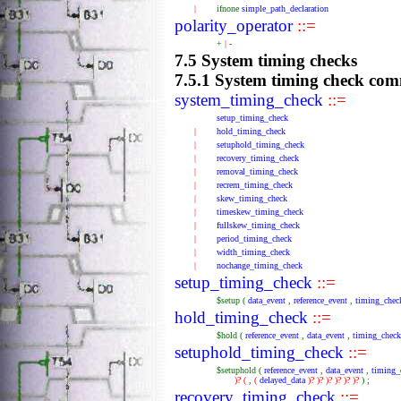
|
ifnone
simple_path_declaration
polarity_operator
::=
+
|
-
7.5 System timing checks
7.5.1 System timing check co
system_timing_check
::=
setup_timing_check
|
hold_timing_check
|
setuphold_timing_check
|
recovery_timing_check
|
removal_timing_check
|
recrem_timing_check
|
skew_timing_check
|
timeskew_timing_check
|
fullskew_timing_check
|
period_timing_check
|
width_timing_check
|
nochange_timing_check
setup_timing_check
::=
$setup
(
data_event
,
reference_event
,
timing_chec
hold_timing_check
::=
$hold
(
reference_event
,
data_event
,
timing_check
setuphold_timing_check
::=
$setuphold
(
reference_event
,
data_event
,
timing_
)?
(
,
(
delayed_data
)?
)?
)?
)?
)?
)?
)
;
recovery_timing_check
::=