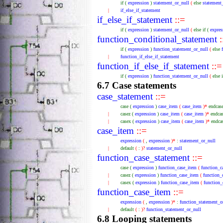
if
(
expression
)
statement_or_null
(
else
statement
|
if_else_if_statement
if_else_if_statement
::=
if
(
expression
)
statement_or_null
(
else
if
(
expres
function_conditional_statement
:
if
(
expression
)
function_statement_or_null
(
else
|
function_if_else_if_statement
function_if_else_if_statement
::=
if
(
expression
)
function_statement_or_null
(
else
6.7 Case statements
case_statement
::=
case
(
expression
)
case_item
(
case_item
)*
endcas
|
casez
(
expression
)
case_item
(
case_item
)*
endca
|
casex
(
expression
)
case_item
(
case_item
)*
endca
case_item
::=
expression
(
,
expression
)*
:
statement_or_null
|
default
(
:
)?
statement_or_null
function_case_statement
::=
case
(
expression
)
function_case_item
(
function_c
|
casez
(
expression
)
function_case_item
(
function_
|
casex
(
expression
)
function_case_item
(
function_
function_case_item
::=
expression
(
,
expression
)*
:
function_statement_o
|
default
(
:
)?
function_statement_or_null
6.8 Looping statements