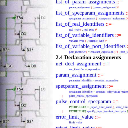
list_of_param_assignments
::=
param_assignment
(
,
param_assignment
)*
list_of_specparam_assignments
:
specparam_assignment
(
,
specparam_assignment
)
list_of_real_identifiers
::=
real_type
(
,
real_type
)*
list_of_variable_identifiers
::=
variable_type
(
,
variable_type
)*
list_of_variable_port_identifiers
:
port_identifier
(
=
constant_expression
)?
(
,
port_i
2.4 Declaration assignments
net_decl_assignment
::=
net_identifier
=
expression
param_assignment
::=
parameter_identifier
=
constant_expression
specparam_assignment
::=
specparam_identifier
=
constant_mintypmax_expre
|
pulse_control_specparam
pulse_control_specparam
::=
PATHPULSE$
=
(
reject_limit_value
(
,
error_limi
|
PATHPULSE$
specify_input_terminal_descriptor
error_limit_value
::=
limit_value
reject_limit_value
::=