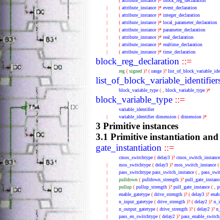
(
attribute_instance
)*
block_reg_declaration
|
(
attribute_instance
)*
event_declaration
|
(
attribute_instance
)*
integer_declaration
|
(
attribute_instance
)*
local_parameter_declaration
|
(
attribute_instance
)*
parameter_declaration
|
(
attribute_instance
)*
real_declaration
|
(
attribute_instance
)*
realtime_declaration
|
(
attribute_instance
)*
time_declaration
block_reg_declaration
::=
reg
(
signed
)?
(
range
)?
list_of_block_variable_ide
list_of_block_variable_identifier
block_variable_type
(
,
block_variable_type
)*
block_variable_type
::=
variable_identifier
|
variable_identifier
dimension
(
dimension
)*
3 Primitive instances
3.1 Primitive instantiation and
gate_instantiation
::=
cmos_switchtype
(
delay3
)?
cmos_switch_instance
|
mos_switchtype
(
delay3
)?
mos_switch_instance
|
pass_switchtype
pass_switch_instance
(
,
pass_swi
|
pulldown
(
pulldown_strength
)?
pull_gate_instanc
|
pullup
(
pullup_strength
)?
pull_gate_instance
(
,
p
|
enable_gatetype
(
drive_strength
)?
(
delay3
)?
enab
|
n_input_gatetype
(
drive_strength
)?
(
delay2
)?
n_i
|
n_output_gatetype
(
drive_strength
)?
(
delay2
)?
n
|
pass_en_switchtype
(
delay2
)?
pass_enable_switch