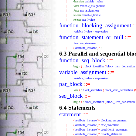
|
deassign
variable_lvalue
|
force
variable_assignment
|
force
net_assignment
|
release
variable_lvalue
|
release
net_lvalue
function_blocking_assignment
:
variable_lvalue
=
expression
function_statement_or_null
::=
function_statement
|
(
attribute_instance
)*
;
6.3 Parallel and sequential blo
function_seq_block
::=
begin
(
:
block_identifier
(
block_item_declaration
variable_assignment
::=
variable_lvalue
=
expression
par_block
::=
fork
(
:
block_identifier
(
block_item_declaration
)
seq_block
::=
begin
(
:
block_identifier
(
block_item_declaration
6.4 Statements
statement
::=
(
attribute_instance
)*
blocking_assignment
;
|
(
attribute_instance
)*
case_statement
|
(
attribute_instance
)*
conditional_statement
|
(
attribute_instance
)*
disable_statement