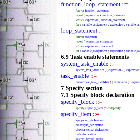
function_loop_statement
::=
forever
function_statement
|
repeat
(
expression
)
function_statement
|
while
(
expression
)
function_statement
|
for
(
variable_assignment
;
expression
;
variable_a
loop_statement
::=
forever
statement
|
repeat
(
expression
)
statement
|
while
(
expression
)
statement
|
for
(
variable_assignment
;
expression
;
variable_a
6.9 Task enable statements
system_task_enable
::=
system_task_identifier
(
(
expression
(
,
expression
task_enable
::=
hierarchical_task_identifier
(
(
expression
(
,
expres
7 Specify section
7.1 Specify block declaration
specify_block
::=
specify
(
specify_item
)*
endspecify
specify_item
::=
specparam_declaration
|
pulsestyle_declaration
|
showcancelled_declaration
|
path_declaration
|
system_timing_check