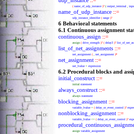
udp_instance
::=
(
name_of_udp_instance
)?
(
output_terminal
,
inpu
name_of_udp_instance
::=
udp_instance_identifier
(
range
)?
6 Behavioral statements
6.1 Continuous assignment sta
continuous_assign
::=
assign
(
drive_strength
)?
(
delay3
)?
list_of_net_a
list_of_net_assignments
::=
net_assignment
(
,
net_assignment
)*
net_assignment
::=
net_lvalue
=
expression
6.2 Procedural blocks and ass
initial_construct
::=
initial
statement
always_construct
::=
always
statement
blocking_assignment
::=
variable_lvalue
=
(
delay_or_event_control
)?
expre
nonblocking_assignment
::=
variable_lvalue
<=
(
delay_or_event_control
)?
exp
procedural_continuous_assignme
assign
variable_assignment