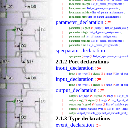
|
localparam
integer
list_of_param_assignments
;
|
localparam
real
list_of_param_assignments
;
|
localparam
realtime
list_of_param_assignments
;
|
localparam
time
list_of_param_assignments
;
parameter_declaration
::=
parameter
(
signed
)?
(
range
)?
list_of_param_assi
|
parameter
integer
list_of_param_assignments
;
|
parameter
real
list_of_param_assignments
;
|
parameter
realtime
list_of_param_assignments
;
|
parameter
time
list_of_param_assignments
;
specparam_declaration
::=
specparam
(
range
)?
list_of_specparam_assignment
2.1.2 Port declarations
inout_declaration
::=
inout
(
net_type
)?
(
signed
)?
(
range
)?
list_of_por
input_declaration
::=
input
(
net_type
)?
(
signed
)?
(
range
)?
list_of_por
output_declaration
::=
output
(
net_type
)?
(
signed
)?
(
range
)?
list_of_po
|
output
(
reg
)?
(
signed
)?
(
range
)?
list_of_port_id
|
output
reg
(
signed
)?
(
range
)?
list_of_variable_po
|
output
(
output_variable_type
)?
list_of_port_identi
|
output
output_variable_type
list_of_variable_port_i
2.1.3 Type declarations
event_declaration
::=