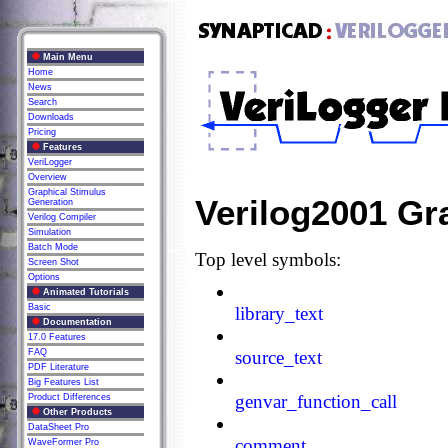
Main Menu
Home
News
Search
Downloads
Pricing
Features
VeriLogger
Overview
Graphical Stimulus
Verilog2001 G
Generation
Verilog Compiler
Simulation
Batch Mode
Top level symbols:
Screen Shot
Options
Animated Tutorials
Basic
library_text
Documentation
17.0 Features
FAQ
source_text
PDF Literature
Big Features List
genvar_function_call
Product Differences
Other Products
DataSheet Pro
comment
WaveFormer Pro