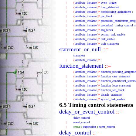
|
(
attribute_instance
)*
event_trigger
|
(
attribute_instance
)*
loop_statement
|
(
attribute_instance
)*
nonblocking_assignment
;
|
(
attribute_instance
)*
par_block
|
(
attribute_instance
)*
procedural_continuous_assi
|
(
attribute_instance
)*
procedural_timing_control_s
|
(
attribute_instance
)*
seq_block
|
(
attribute_instance
)*
system_task_enable
|
(
attribute_instance
)*
task_enable
|
(
attribute_instance
)*
wait_statement
statement_or_null
::=
statement
|
(
attribute_instance
)*
;
function_statement
::=
(
attribute_instance
)*
function_blocking_assignme
|
(
attribute_instance
)*
function_case_statement
|
(
attribute_instance
)*
function_conditional_statem
|
(
attribute_instance
)*
function_loop_statement
|
(
attribute_instance
)*
function_seq_block
|
(
attribute_instance
)*
disable_statement
|
(
attribute_instance
)*
system_task_enable
6.5 Timing control statements
delay_or_event_control
::=
delay_control
|
event_control
|
repeat
(
expression
)
event_control
delay_control
::=