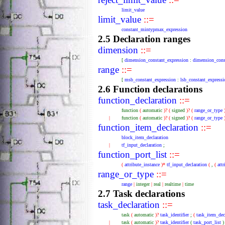
limit_value
limit_value
::=
constant_mintypmax_expression
2.5 Declaration ranges
dimension
::=
[
dimension_constant_expression
:
dimension_cons
range
::=
[
msb_constant_expression
:
lsb_constant_expressi
2.6 Function declarations
function_declaration
::=
function
(
automatic
)?
(
signed
)?
(
range_or_type
|
function
(
automatic
)?
(
signed
)?
(
range_or_type
function_item_declaration
::=
block_item_declaration
|
tf_input_declaration
;
function_port_list
::=
(
attribute_instance
)*
tf_input_declaration
(
,
(
att
range_or_type
::=
range
|
integer
|
real
|
realtime
|
time
2.7 Task declarations
task_declaration
::=
task
(
automatic
)?
task_identifier
;
(
task_item_dec
|
task
(
automatic
)?
task_identifier
(
task_port_list