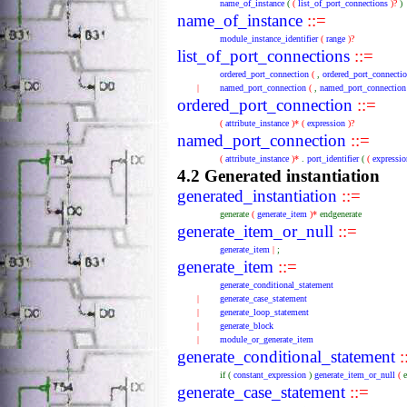
name_of_instance
(
(
list_of_port_connections
)?
)
name_of_instance
::=
module_instance_identifier
(
range
)?
list_of_port_connections
::=
ordered_port_connection
(
,
ordered_port_connecti
|
named_port_connection
(
,
named_port_connection
ordered_port_connection
::=
(
attribute_instance
)*
(
expression
)?
named_port_connection
::=
(
attribute_instance
)*
.
port_identifier
(
(
expressio
4.2 Generated instantiation
generated_instantiation
::=
generate
(
generate_item
)*
endgenerate
generate_item_or_null
::=
generate_item
|
;
generate_item
::=
generate_conditional_statement
|
generate_case_statement
|
generate_loop_statement
|
generate_block
|
module_or_generate_item
generate_conditional_statement
:
if
(
constant_expression
)
generate_item_or_null
(
generate_case_statement
::=