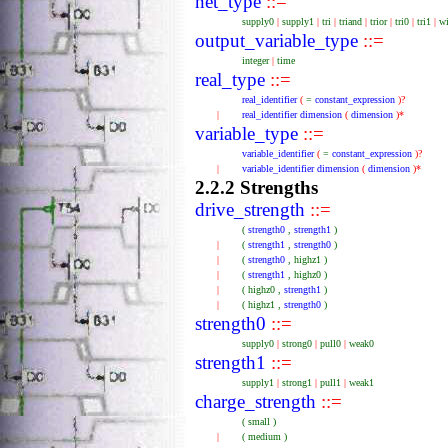
net_type
::=
supply0
|
supply1
|
tri
|
triand
|
trior
|
tri0
|
tri1
|
w
output_variable_type
::=
integer
|
time
real_type
::=
real_identifier
(
=
constant_expression
)?
|
real_identifier
dimension
(
dimension
)*
variable_type
::=
variable_identifier
(
=
constant_expression
)?
|
variable_identifier
dimension
(
dimension
)*
2.2.2 Strengths
drive_strength
::=
(
strength0
,
strength1
)
|
(
strength1
,
strength0
)
|
(
strength0
,
highz1
)
|
(
strength1
,
highz0
)
|
(
highz0
,
strength1
)
|
(
highz1
,
strength0
)
strength0
::=
supply0
|
strong0
|
pull0
|
weak0
strength1
::=
supply1
|
strong1
|
pull1
|
weak1
charge_strength
::=
(
small
)
|
(
medium
)