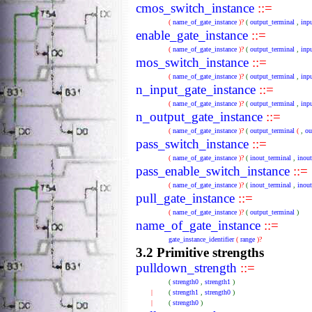
cmos_switch_instance
::=
(
name_of_gate_instance
)?
(
output_terminal
,
inp
enable_gate_instance
::=
(
name_of_gate_instance
)?
(
output_terminal
,
inp
mos_switch_instance
::=
(
name_of_gate_instance
)?
(
output_terminal
,
inp
n_input_gate_instance
::=
(
name_of_gate_instance
)?
(
output_terminal
,
inp
n_output_gate_instance
::=
(
name_of_gate_instance
)?
(
output_terminal
(
,
ou
pass_switch_instance
::=
(
name_of_gate_instance
)?
(
inout_terminal
,
inou
pass_enable_switch_instance
::=
(
name_of_gate_instance
)?
(
inout_terminal
,
inou
pull_gate_instance
::=
(
name_of_gate_instance
)?
(
output_terminal
)
name_of_gate_instance
::=
gate_instance_identifier
(
range
)?
3.2 Primitive strengths
pulldown_strength
::=
(
strength0
,
strength1
)
|
(
strength1
,
strength0
)
|
(
strength0
)