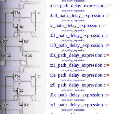
path_delay_expression
trise_path_delay_expression
::=
path_delay_expression
tfall_path_delay_expression
::=
path_delay_expression
tz_path_delay_expression
::=
path_delay_expression
t01_path_delay_expression
::=
path_delay_expression
t10_path_delay_expression
::=
path_delay_expression
t0z_path_delay_expression
::=
path_delay_expression
tz1_path_delay_expression
::=
path_delay_expression
t1z_path_delay_expression
::=
path_delay_expression
tz0_path_delay_expression
::=
path_delay_expression
t0x_path_delay_expression
::=
path_delay_expression
tx1_path_delay_expression
::=
path_delay_expression