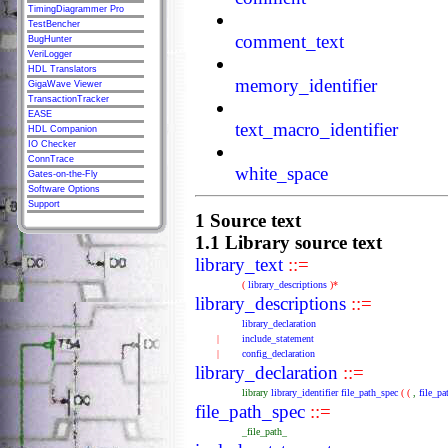
TimingDiagrammer Pro
TestBencher
comment_text
BugHunter
VeriLogger
HDL Translators
memory_identifier
GigaWave Viewer
TransactionTracker
EASE
text_macro_identifier
HDL Companion
IO Checker
ConnTrace
white_space
Gates-on-the-Fly
Software Options
Support
1 Source text
1.1 Library source text
library_text
::=
(
library_descriptions
)*
library_descriptions
::=
library_declaration
|
include_statement
|
config_declaration
library_declaration
::=
library
library_identifier
file_path_spec
(
(
,
file_pa
file_path_spec
::=
_file_path_