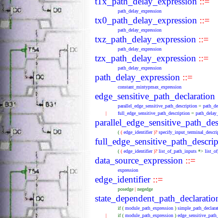
t1x_path_delay_expression
::=
path_delay_expression
tx0_path_delay_expression
::=
path_delay_expression
txz_path_delay_expression
::=
path_delay_expression
tzx_path_delay_expression
::=
path_delay_expression
path_delay_expression
::=
constant_mintypmax_expression
edge_sensitive_path_declaration
parallel_edge_sensitive_path_description
=
path_de
|
full_edge_sensitive_path_description
=
path_delay
parallel_edge_sensitive_path_des
(
(
edge_identifier
)?
specify_input_terminal_descri
full_edge_sensitive_path_descrip
(
(
edge_identifier
)?
list_of_path_inputs
*>
list_o
data_source_expression
::=
expression
edge_identifier
::=
posedge
|
negedge
state_dependent_path_declaratio
if
(
module_path_expression
)
simple_path_declara
|
if
(
module_path_expression
)
edge_sensitive_path_