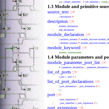
use
(
library_identifier
.
)?
cell_identifier
(
:config
1.3 Module and primitive sourc
source_text
::=
(
description
)*
description
::=
module_declaration
|
udp_declaration
module_declaration
::=
(
attribute_instance
)*
module_keyword
module_ide
|
(
attribute_instance
)*
module_keyword
module_ide
module_keyword
::=
module
|
macromodule
1.4 Module parameters and po
module_parameter_port_list
::=
#
(
parameter_declaration
(
,
parameter_declaration
list_of_ports
::=
(
port
(
,
port
)*
)
list_of_port_declarations
::=
(
port_declaration
(
,
port_declaration
)*
)
|
(
)
port
::=
(
port_expression
)?
|
.
port_identifier
(
(
port_expression
)?
)
port_expression
::=