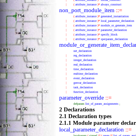
|
(
attribute_instance
)*
always_construct
non_port_module_item
::=
(
attribute_instance
)*
generated_instantiation
|
(
attribute_instance
)*
local_parameter_declaration
|
(
attribute_instance
)*
module_or_generate_item
|
(
attribute_instance
)*
parameter_declaration
|
(
attribute_instance
)*
specify_block
|
(
attribute_instance
)*
specparam_declaration
module_or_generate_item_declar
net_declaration
|
reg_declaration
|
integer_declaration
|
real_declaration
|
time_declaration
|
realtime_declaration
|
event_declaration
|
genvar_declaration
|
task_declaration
|
function_declaration
parameter_override
::=
defparam
list_of_param_assignments
;
2 Declarations
2.1 Declaration types
2.1.1 Module parameter declar
local_parameter_declaration
::=
localparam
(
signed
)?
(
range
)?
list_of_param_ass