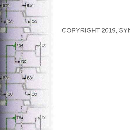
COPYRIGHT 2019, SY