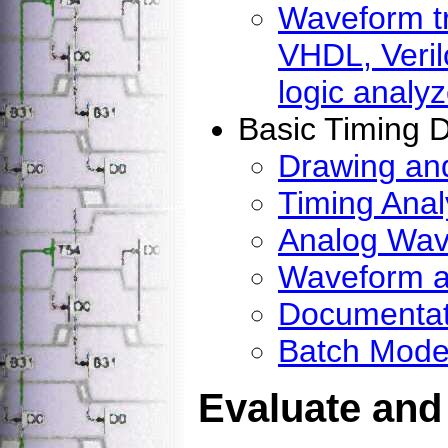
Waveform tr
VHDL, Veril
logic analyz
Basic Timing 
Drawing and
Timing Anal
Analog Wav
Waveform a
Documentat
Batch Mode
Evaluate and