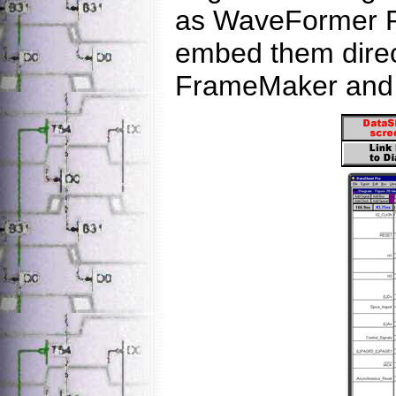
as WaveFormer P
embed them direct
FrameMaker and