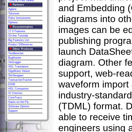
TDML & Free Viewer
and Embedding (
Partners
Agilent
Tektronix
diagrams into ot
Pulse Instruments
Options
images can be edi
Documentation
17.0 Features
On-line Tutorials
publishing progra
Big Features List
Product Differences
launch DataSheet 
Other Products
TestBencher
BugHunter
diagram. Other fe
VeriLogger
HDL Translators
support, web-rea
GigaWave Viewer
SimSwapper
TransactionTracker
waveform import a
EASE
HDL Companion
industry-standa
IO Checker
ConnTrace
Gates-on-the-Fly
(TDML) format. D
Software Options
Support
able to receive 
engineers using 