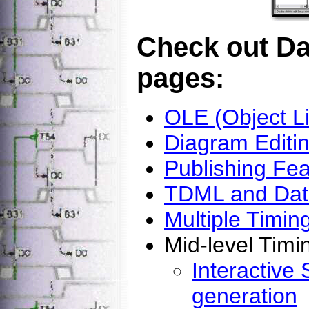
Check out Da
pages:
OLE (Object L
Diagram Edit
Publishing Fea
TDML and Data
Multiple Timi
Mid-level Timi
Interactive 
generation