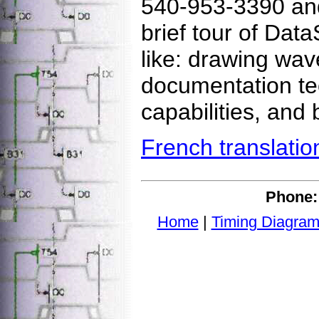
540-953-3390 and 
brief tour of Dat
like: drawing wav
documentation te
capabilities, and 
French translatio
Phone:
Home
|
Timing Diagram