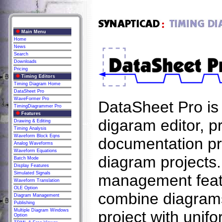
Main Menu
Home
News
Search
Downloads
Pricing
Timing Editors
Timing Diagram Home
DataSheet Pro
WaveFormer Pro
DataSheet Pro is 
TimingDiagrammer Pro
Features
digaram editor, p
Drawing & Editing
Timing Analysis
Waveform Block Eqns
documentation pro
Analog Waveforms
Waveform Equations
diagram projects.
Batch Mode
Display Features
Simulated Signals
management featur
Waveform Translation
OLE Option
combine diagrams
Diagram Management
Publishing
Multiple Diagram Windows
project with unif
Option