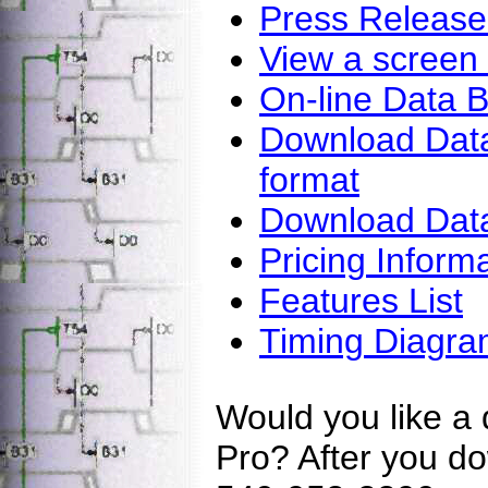
Press Release
View a screen
On-line Data 
Download DataS
format
Download Data
Pricing Inform
Features List
Timing Diagra
Would you like a
Pro? After you do