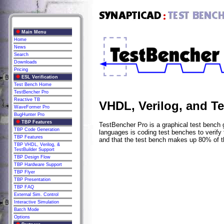
Main Menu
Home
News
Search
Downloads
Pricing
ESL Verification
Test Bench Home
TestBencher Pro
Reactive TB
VHDL, Verilog, and T
WaveFormer Pro
BugHunter Pro
TBP Features
TestBencher Pro is a graphical test bench 
TBP Code Generation
languages is coding test benches to verify
TBP Features
and that the test bench makes up 80% of t
TBP VHDL, Verilog, &
TestBuilder Support
TBP Design Flow
TBP Hardware Support
TBP Flyer
TBP Presentation
TBP FAQ
External Sim. Control
Interactive Simulation
Batch Mode
Options