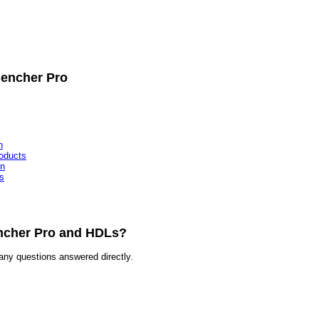
Bencher Pro
n
oducts
on
s
encher Pro and HDLs?
any questions answered directly.