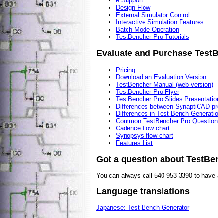
e Support
Design Flow
External Simulator Control
Interactive Simulation Features
Batch Mode Operation
TestBencher Pro Tutorials
Evaluate and Purchase Test
Pricing
Download an Evaluation Version
TestBencher Manual (web version)
TestBencher Pro Flyer
TestBencher Pro Slides Presentatio
Differences between SynaptiCAD pr
Differences in Test Bench Generati
Common TestBencher Pro Question
Cadence flow chart
Synopsys flow chart
Features List
Got a question about TestB
You can always call 540-953-3390 to have 
Language translations
Japanese: Test Bench Generator