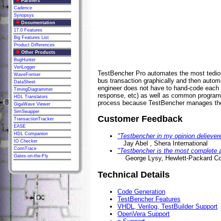
Partners
Cadence
Synopsys
Documentation
17.0 Features
Big Features List
Product Differences
Other Products
BugHunter
VeriLogger
TestBencher Pro automates the most tediou
WaveFormer
bus transaction graphically and then autom
DataSheet
engineer does not have to hand-code each t
TimingDiagrammer
response, etc) as well as common programm
HDL Translators
process because TestBencher manages the l
GigaWave Viewer
SimSwapper
Customer Feedback
TransactionTracker
EASE
HDL Companion
"Testbencher in my opinion delievere
IO Checker
Jay Abel , Shera International
ConnTrace
"Testbencher is the most complete a
Gates-on-the-Fly
George Lysy, Hewlett-Packard C
Technical Details
Code Generation
TestBencher Features
VHDL, Verilog, TestBuilder Support
OpenVera Support