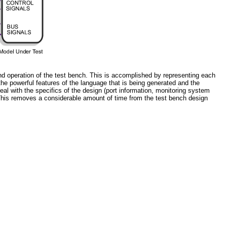
d operation of the test bench. This is accomplished by representing each
he powerful features of the language that is being generated and the
l with the specifics of the design (port information, monitoring system
This removes a considerable amount of time from the test bench design