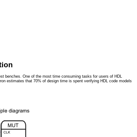
tion
 test benches. One of the most time consuming tasks for users of HDL
geron estimates that 70% of design time is spent verifying HDL code models