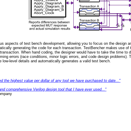
s aspects of test bench development, allowing you to focus on the design an
atically generating the code for each transaction. TestBencher makes use of t
ransaction. When hand coding, the designer would have to take the time to dea
ing errors (race conditions, minor logic errors, and code design problems). 
ow-level details and automatically generates a valid test bench.
d the highest value per dollar of any tool we have purchased to date..."
nd comprehensive Verilog design tool that I have ever used..."
ompany