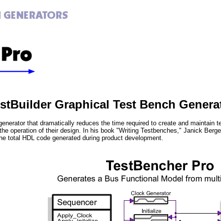
estBuilder Graphical Test Bench Genera
generator that dramatically reduces the time required to create and maintain
 the operation of their design. In his book "Writing Testbenches," Janick Ber
he total HDL code generated during product development.