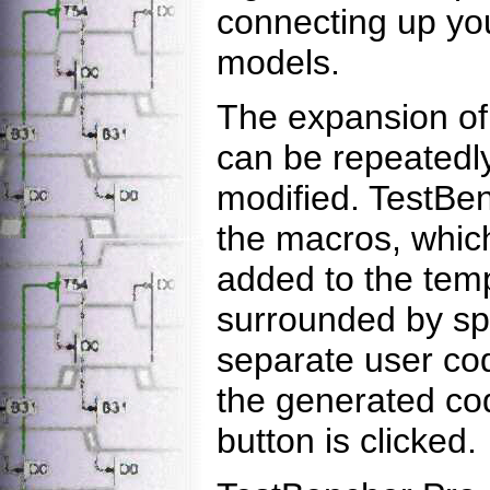
connecting up yo
models.
The expansion of 
can be repeatedly
modified. TestBe
the macros, whic
added to the temp
surrounded by sp
separate user co
the generated co
button is clicked.