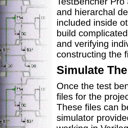
TestBencher Pro 
and hierarchal de
included inside o
build complicated
and verifying ind
constructing the f
Simulate The
Once the test be
files for the proj
These files can b
simulator provide