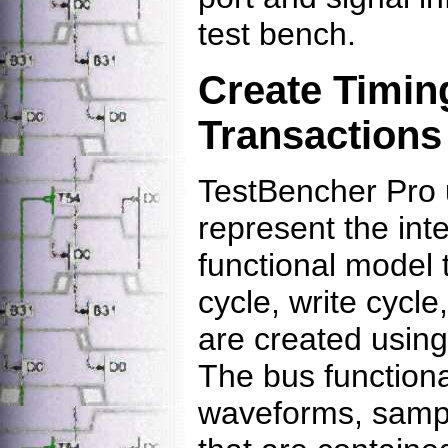
test bench.
Create Timin
Transactions
TestBencher Pro 
represent the inte
functional model 
cycle, write cycle
are created using 
The bus function
waveforms, sampl