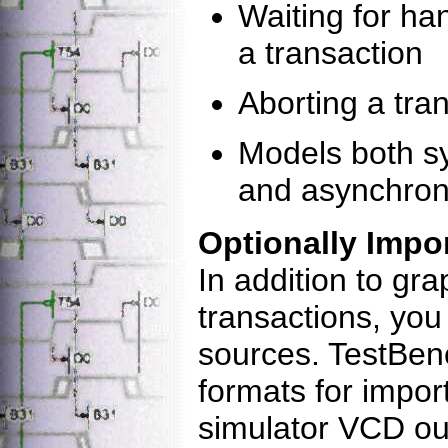
Waiting for ha
a transaction
Aborting a tra
Models both s
and asynchron
Optionally Impo
In addition to gr
transactions, you
sources. TestBenc
formats for impor
simulator VCD o