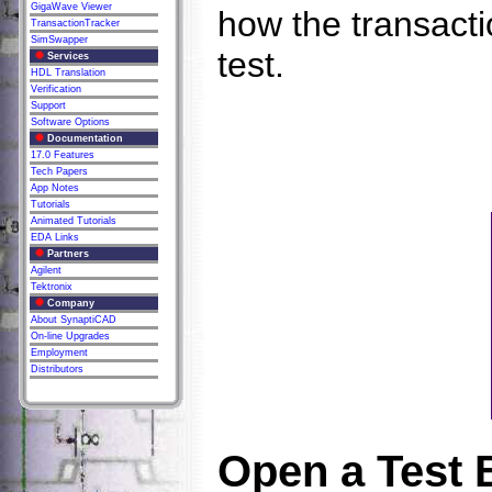
GigaWave Viewer
how the transacti
TransactionTracker
SimSwapper
test.
Services
HDL Translation
Verification
Support
Software Options
Documentation
17.0 Features
Tech Papers
App Notes
Tutorials
Animated Tutorials
EDA Links
Partners
Agilent
Tektronix
Company
About SynaptiCAD
On-line Upgrades
Employment
Distributors
Open a Test 