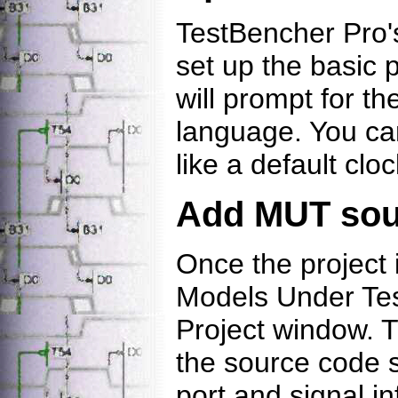
TestBencher Pro's
set up the basic p
will prompt for th
language. You can
like a default clo
Add MUT sour
Once the project 
Models Under Tes
Project window. T
the source code s
port and signal i