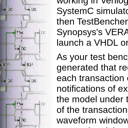
working in Verilo
SystemC simulato
then TestBencher 
Synopsys's VERA 
launch a VHDL or 
As your test bench
generated that r
each transaction 
notifications of 
the model under t
of the transaction
waveform window.