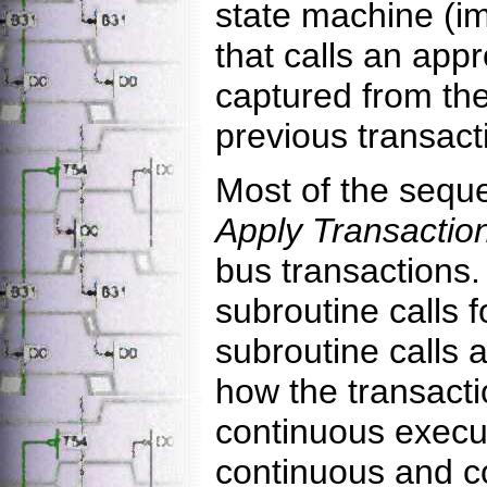
state machine (i
that calls an app
captured from the
previous transact
Most of the sequ
Apply Transactio
bus transactions.
subroutine calls f
subroutine calls 
how the transacti
continuous execut
continuous and co