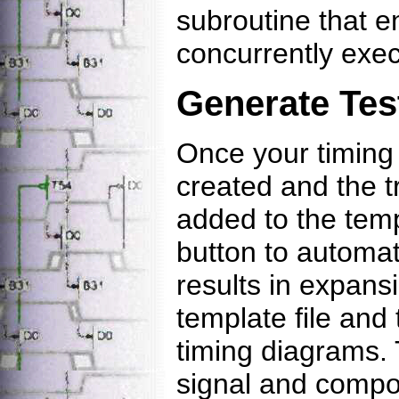
subroutine that e
concurrently exec
Generate Tes
Once your timing
created and the 
added to the templ
button to automat
results in expan
template file and
timing diagrams.
signal and compon