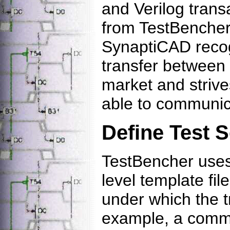
and Verilog transa
from TestBencher's
SynaptiCAD recog
transfer between t
market and strive
able to communic
Define Test 
TestBencher uses
level template fil
under which the t
example, a commo