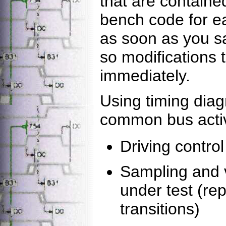
that are containe
bench code for e
as soon as you s
so modifications 
immediately.
Using timing dia
common bus activ
Driving control
Sampling and v
under test (re
transitions)