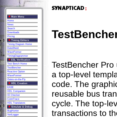
Main Menu
Home
News
Search
TestBencher
Downloads
Pricing
Timing Editors
Timing Diagram Home
DataSheet
WaveFormer
TimingDiagrammer
ESL Verification
TestBencher Pro 
Test Bench Home
TestBencher
a top-level templa
Reactive Option
WaveFormer
Gates-on-the-Fly
code. The graphi
HDL Creation
EASE
reusable bus tran
HDL Companion
IO Checker
ConnTrace
cycle. The top-lev
HDL Translators
Simulate & Debug
transactions to t
BugHunter
VeriLogger