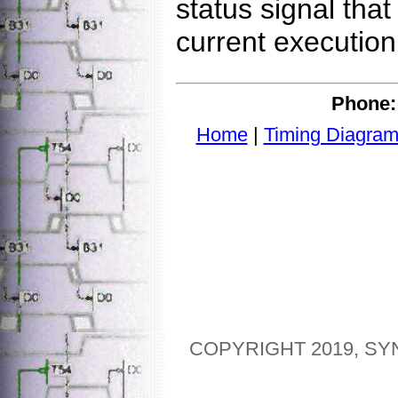
status signal tha
current execution 
Phone:
Home
|
Timing Diagram
COPYRIGHT 2019, SY