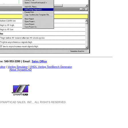
e: 540-953-3390 | Email:
Sales Office
ditor
|
Verilog Simulator
|
VHDL Verilog TestBench Generator
About SynaptiCAD
SYNAPTICAD SALES, INC., ALL RIGHTS RESERVED.