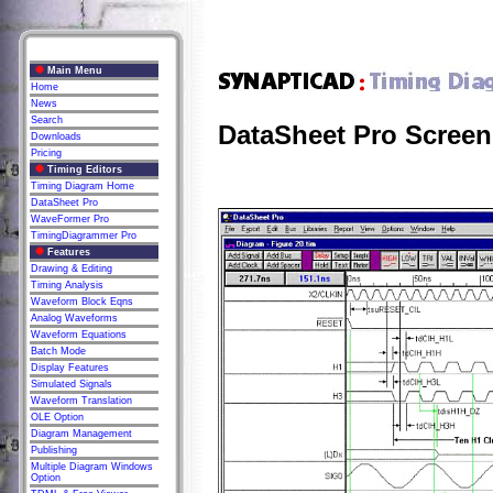
Main Menu
Home
News
Search
DataSheet Pro Screen
Downloads
Pricing
Timing Editors
Timing Diagram Home
DataSheet Pro
WaveFormer Pro
TimingDiagrammer Pro
Features
Drawing & Editing
Timing Analysis
Waveform Block Eqns
Analog Waveforms
Waveform Equations
Batch Mode
Display Features
Simulated Signals
Waveform Translation
OLE Option
Diagram Management
Publishing
Multiple Diagram Windows
Option