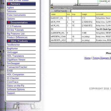
TDML & Free Viewer
Partners
Agilent
Tektronix
Pulse Instruments
Options
Documentation
17.0 Features
On-line Tutorials
Big Features List
Product Differences
Other Products
TestBencher
BugHunter
VeriLogger
Phon
HDL Translators
Home
|
Timing Diagram E
GigaWave Viewer
SimSwapper
TransactionTracker
EASE
HDL Companion
IO Checker
ConnTrace
Gates-on-the-Fly
COPYRIGHT 2019, 
Software Options
Support