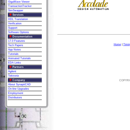
GigaWave Viewer
TransactionTracker
SimSwapper
Services
HDL Translation
Verification
Support
Software Options
Documentation
17.0 Features
Home
|
Timin
Tech Papers
App Notes
Tutorials
Animated Tutorials
EDA Links
Partners
Agilent
Tektronix
Company
COPYRIG
About SynaptiCAD
On-line Upgrades
Employment
Distributors