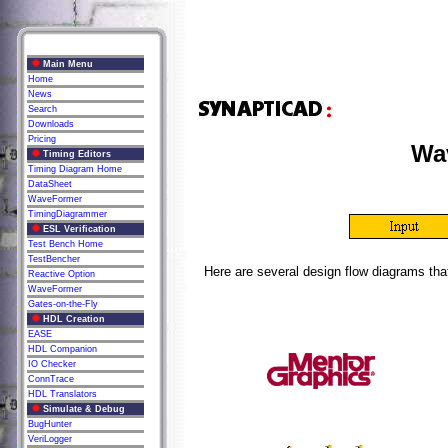
Main Menu
Home
News
Search
Downloads
Pricing
Wav
Timing Editors
Timing Diagram Home
DataSheet
WaveFormer
TimingDiagrammer
ESL Verification
Test Bench Home
TestBencher
Here are several design flow diagrams tha
Reactive Option
WaveFormer
Gates-on-the-Fly
HDL Creation
EASE
HDL Companion
IO Checker
ConnTrace
HDL Translators
Simulate & Debug
BugHunter
VeriLogger