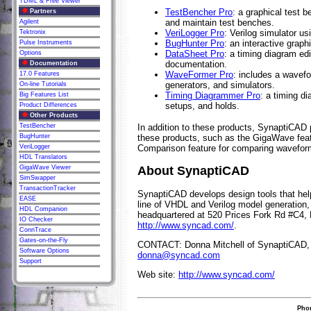
TDML & Free Viewer
TestBencher Pro
: a graphical test b
Partners
and maintain test benches.
Agilent
VeriLogger Pro
: Verilog simulator u
Tektronix
BugHunter Pro
: an interactive grap
Pulse Instruments
DataSheet Pro
: a timing diagram ed
Options
documentation.
Documentation
WaveFormer Pro
: includes a wavefo
17.0 Features
generators, and simulators.
On-line Tutorials
Timing Diagrammer Pro
: a timing d
Big Features List
setups, and holds.
Product Differences
Other Products
TestBencher
In addition to these products, SynaptiCAD
BugHunter
these products, such as the GigaWave feat
VeriLogger
Comparison feature for comparing waveforms
HDL Translators
GigaWave Viewer
About SynaptiCAD
SimSwapper
TransactionTracker
SynaptiCAD develops design tools that help 
EASE
line of VHDL and Verilog model generation,
HDL Companion
headquartered at 520 Prices Fork Rd #C4, 
IO Checker
http://www.syncad.com/
.
ConnTrace
Gates-on-the-Fly
CONTACT: Donna Mitchell of SynaptiCAD, 
Software Options
donna@syncad.com
Support
Web site:
http://www.syncad.com/
Phon