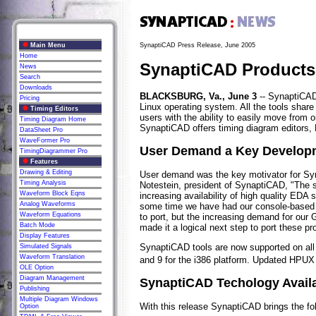
Main Menu
SynaptiCAD Press Release, June 2005
Home
SynaptiCAD Products 
News
Search
Downloads
BLACKSBURG, Va., June 3
-- SynaptiCAD h
Pricing
Linux operating system. All the tools shar
Timing Editors
users with the ability to easily move from 
Timing Diagram Home
SynaptiCAD offers timing diagram editors, 
DataSheet Pro
WaveFormer Pro
User Demand a Key Developm
TimingDiagrammer Pro
Features
Drawing & Editing
User demand was the key motivator for Syna
Timing Analysis
Notestein, president of SynaptiCAD, "The s
Waveform Block Eqns
increasing availability of high quality EDA 
Analog Waveforms
some time we have had our console-based si
Waveform Equations
to port, but the increasing demand for our 
Batch Mode
made it a logical next step to port these pr
Display Features
SynaptiCAD tools are now supported on all
Simulated Signals
Waveform Translation
and 9 for the i386 platform. Updated HPUX 1
OLE Option
Diagram Management
SynaptiCAD Techology Availa
Publishing
Multiple Diagram Windows
With this release SynaptiCAD brings the fol
Option