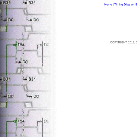
Home
|
Timing Diagram E
COPYRIGHT 2019, 