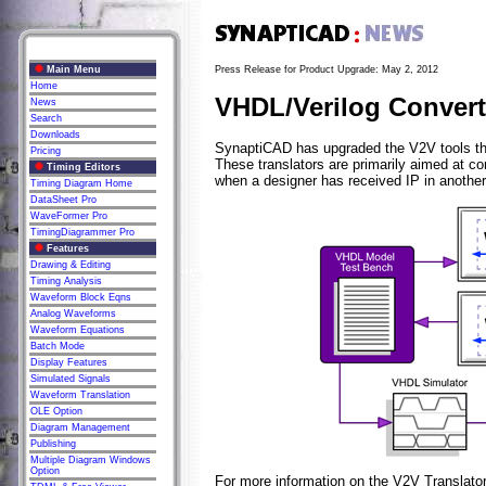
Main Menu
Press Release for Product Upgrade: May 2, 2012
Home
VHDL/Verilog Convert
News
Search
Downloads
SynaptiCAD has upgraded the V2V tools tha
Pricing
These translators are primarily aimed at c
Timing Editors
when a designer has received IP in another
Timing Diagram Home
DataSheet Pro
WaveFormer Pro
TimingDiagrammer Pro
Features
Drawing & Editing
Timing Analysis
Waveform Block Eqns
Analog Waveforms
Waveform Equations
Batch Mode
Display Features
Simulated Signals
Waveform Translation
OLE Option
Diagram Management
Publishing
Multiple Diagram Windows
Option
For more information on the V2V Translato