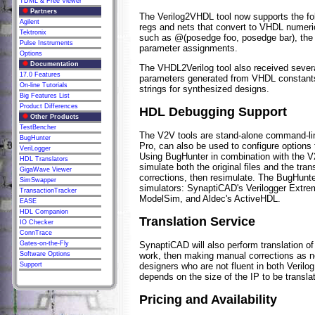
TDML & Free Viewer
Partners
The Verilog2VHDL tool now supports the fol
Agilent
regs and nets that convert to VHDL numeric
Tektronix
such as @(posedge foo, posedge bar), the
Pulse Instruments
parameter assignments.
Options
Documentation
The VHDL2Verilog tool also received severa
17.0 Features
parameters generated from VHDL constants an
On-line Tutorials
strings for synthesized designs.
Big Features List
Product Differences
HDL Debugging Support
Other Products
TestBencher
The V2V tools are stand-alone command-li
BugHunter
Pro, can also be used to configure options 
VeriLogger
Using BugHunter in combination with the V2
HDL Translators
simulate both the original files and the tr
GigaWave Viewer
corrections, then resimulate. The BugHunte
SimSwapper
simulators: SynaptiCAD's Verilogger Extr
TransactionTracker
ModelSim, and Aldec's ActiveHDL.
EASE
HDL Companion
Translation Service
IO Checker
ConnTrace
SynaptiCAD will also perform translation of
Gates-on-the-Fly
work, then making manual corrections as n
Software Options
designers who are not fluent in both Verilo
Support
depends on the size of the IP to be transla
Pricing and Availability