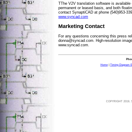
TThe V2V translation software is available
permanent or leased basis, and both floati
contact SynaptiCAD at phone (540)953-339
www.syncad.com
Marketing Contact
For any questions concerning this press re
donna@syncad.com
. High-resolution imag
www.syncad.com.
Phon
Home
|
Timing Diagram E
COPYRIGHT 2019, 