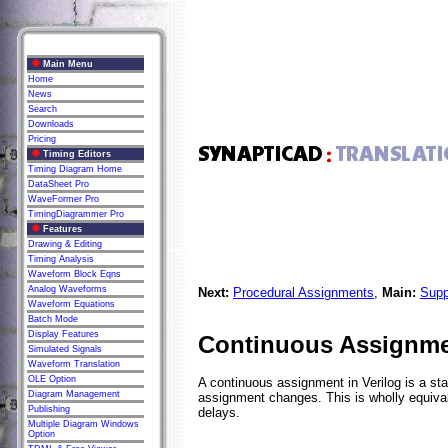
Main Menu
Home
News
Search
Downloads
Pricing
Timing Editors
Timing Diagram Home
DataSheet Pro
WaveFormer Pro
TimingDiagrammer Pro
Features
Drawing & Editing
Timing Analysis
Waveform Block Eqns
Analog Waveforms
Next:
Procedural Assignments
,
Main:
Supp
Waveform Equations
Batch Mode
Display Features
Continuous Assignm
Simulated Signals
Waveform Translation
OLE Option
A continuous assignment in Verilog is a sta
Diagram Management
assignment changes. This is wholly equival
Publishing
delays.
Multiple Diagram Windows
Option