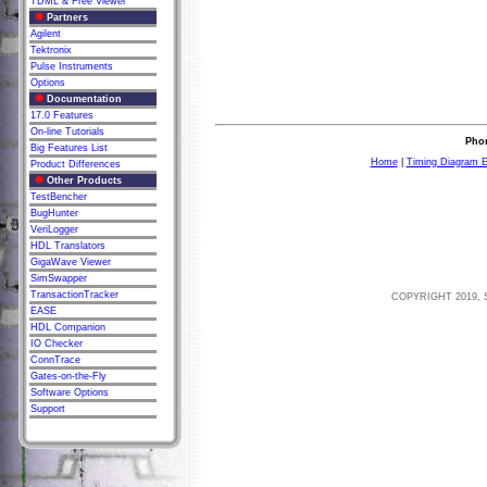
TDML & Free Viewer
Partners
Agilent
Tektronix
Pulse Instruments
Options
Documentation
17.0 Features
On-line Tutorials
Phon
Big Features List
Home
|
Timing Diagram E
Product Differences
Other Products
TestBencher
BugHunter
VeriLogger
HDL Translators
GigaWave Viewer
SimSwapper
TransactionTracker
COPYRIGHT 2019, 
EASE
HDL Companion
IO Checker
ConnTrace
Gates-on-the-Fly
Software Options
Support