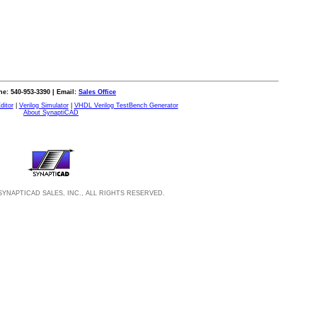
e: 540-953-3390 | Email:
Sales Office
ditor
|
Verilog Simulator
|
VHDL Verilog TestBench Generator
About SynaptiCAD
SYNAPTICAD SALES, INC., ALL RIGHTS RESERVED.