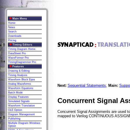
Main Menu
Home
News
Search
Downloads
Pricing
Timing Editors
Timing Diagram Home
DataSheet Pro
WaveFormer Pro
TimingDiagrammer Pro
Features
Drawing & Editing
Timing Analysis
Waveform Block Eqns
Analog Waveforms
Next:
Sequential Statements
,
Main:
Suppo
Waveform Equations
Batch Mode
Display Features
Concurrent Signal A
Simulated Signals
Waveform Translation
OLE Option
Concurrent Signal Assignments are used to 
Diagram Management
mapped to Verilog CONTINUOUS ASSIG
Publishing
Multiple Diagram Windows
Option