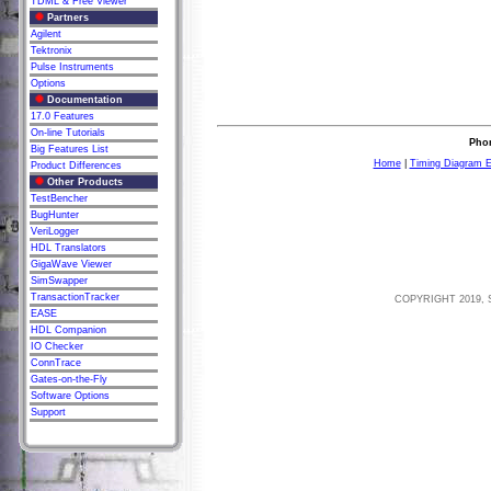
TDML & Free Viewer
Partners
Agilent
Tektronix
Pulse Instruments
Options
Documentation
17.0 Features
On-line Tutorials
Phon
Big Features List
Home
|
Timing Diagram E
Product Differences
Other Products
TestBencher
BugHunter
VeriLogger
HDL Translators
GigaWave Viewer
SimSwapper
TransactionTracker
COPYRIGHT 2019, 
EASE
HDL Companion
IO Checker
ConnTrace
Gates-on-the-Fly
Software Options
Support