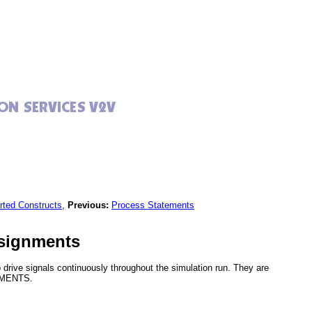
rted Constructs
,
Previous:
Process Statements
ssignments
drive signals continuously throughout the simulation run. They are
NMENTS.