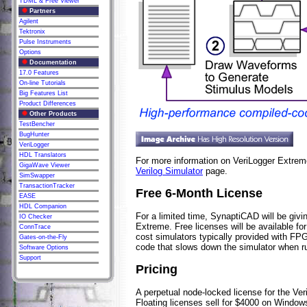
TDML & Free Viewer
Partners
Agilent
Tektronix
Pulse Instruments
Options
Documentation
17.0 Features
On-line Tutorials
Big Features List
Product Differences
Other Products
TestBencher
BugHunter
VeriLogger
HDL Translators
For more information on VeriLogger Extre
GigaWave Viewer
Verilog Simulator
page.
SimSwapper
TransactionTracker
Free 6-Month License
EASE
HDL Companion
For a limited time, SynaptiCAD will be givi
IO Checker
Extreme. Free licenses will be available fo
ConnTrace
cost simulators typically provided with FPG
Gates-on-the-Fly
code that slows down the simulator when ru
Software Options
Support
Pricing
A perpetual node-locked license for the V
Floating licenses sell for $4000 on Windo