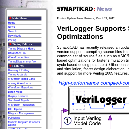
Main Menu
Product Update Press Release, March 22, 2012
Home
VeriLogger Supports 
News
Search
Optimizations
Downloads
Pricing
Timing Editors
SynaptiCAD has recently released an update
Timing Diagram Home
version supports compiling source files to 
DataSheet Pro
common set of source files such as ASIC/F
WaveFormer Pro
based optimizations for faster simulation t
TimingDiagrammer Pro
cycle-based coding practices). Other enh
Features
and simulation, faster design elaboration, 
Drawing & Editing
and support for more Verilog 2005 features.
Timing Analysis
Waveform Block Eqns
Analog Waveforms
Waveform Equations
Batch Mode
Display Features
Simulated Signals
Waveform Translation
OLE Option
Diagram Management
Publishing
Multiple Diagram Windows
Option