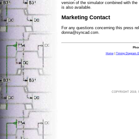
version of the simulator combined with th
is also available.
Marketing Contact
For any questions concerning this press re
donna@syncad.com
.
Phon
Home
|
Timing Diagram E
COPYRIGHT 2019, 