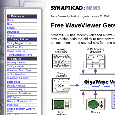
Main Menu
Press Release for Product Upgrade: January 28, 2008
Home
Free WaveViewer Gets
News
Search
Downloads
SynaptiCAD has recently released a new ve
Pricing
new version adds the ability to read sever
Timing Editors
enhancements, and several new features t
Timing Diagram Home
DataSheet Pro
WaveFormer Pro
TimingDiagrammer Pro
Features
Drawing & Editing
Timing Analysis
Waveform Block Eqns
Analog Waveforms
Waveform Equations
Batch Mode
Display Features
Simulated Signals
Waveform Translation
OLE Option
Diagram Management
Publishing
Multiple Diagram Windows
Option