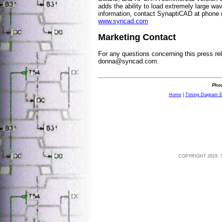
adds the ability to load extremely large wav
information, contact SynaptiCAD at phone 
www.syncad.com
Marketing Contact
For any questions concerning this press re
donna@syncad.com
.
Phon
Home
|
Timing Diagram E
COPYRIGHT 2019, 