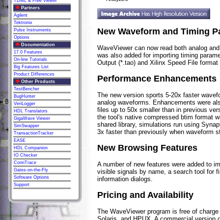
TDML & Free Viewer
Partners
Agilent
Tektronix
New Waveform and Timing P
Pulse Instruments
Options
Documentation
WaveViewer can now read both analog and d
17.0 Features
was also added for importing timing param
On-line Tutorials
Output (*.tao) and Xilinx Speed File format (
Big Features List
Product Differences
Performance Enhancements
Other Products
TestBencher
The new version sports 5-20x faster wavef
BugHunter
analog waveforms. Enhancements were als
VeriLogger
files up to 50x smaller than in previous ver
HDL Translators
the tool's native compressed btim format w
GigaWave Viewer
shared library, simulations run using Syna
SimSwapper
3x faster than previously when waveform s
TransactionTracker
EASE
New Browsing Features
HDL Companion
IO Checker
ConnTrace
A number of new features were added to imp
Gates-on-the-Fly
visible signals by name, a search tool for
Software Options
information dialogs.
Support
Pricing and Availability
The WaveViewer program is free of charge 
Solaris, and HPUX. A commercial version o