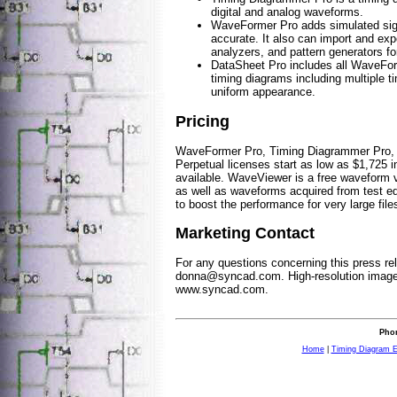
digital and analog waveforms.
WaveFormer Pro adds simulated sign
accurate. It also can import and ex
analyzers, and pattern generators fo
DataSheet Pro includes all WaveFor
timing diagrams including multiple t
uniform appearance.
Pricing
WaveFormer Pro, Timing Diagrammer Pro, a
Perpetual licenses start as low as $1,725 
available. WaveViewer is a free waveform vi
as well as waveforms acquired from test e
to boost the performance for very large files
Marketing Contact
For any questions concerning this press re
donna@syncad.com
. High-resolution imag
www.syncad.com.
Phon
Home
|
Timing Diagram E