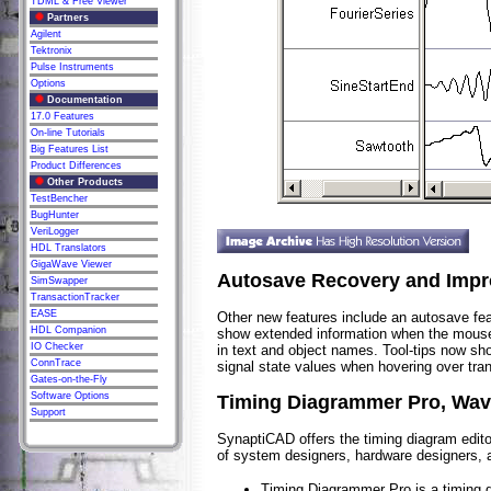
TDML & Free Viewer
Partners
Agilent
Tektronix
Pulse Instruments
Options
Documentation
17.0 Features
On-line Tutorials
Big Features List
Product Differences
Other Products
TestBencher
BugHunter
VeriLogger
HDL Translators
GigaWave Viewer
Autosave Recovery and Impr
SimSwapper
TransactionTracker
EASE
Other new features include an autosave feat
HDL Companion
show extended information when the mouse h
IO Checker
in text and object names. Tool-tips now s
ConnTrace
signal state values when hovering over tran
Gates-on-the-Fly
Software Options
Timing Diagrammer Pro, Wav
Support
SynaptiCAD offers the timing diagram editor
of system designers, hardware designers, 
Timing Diagrammer Pro is a timing di