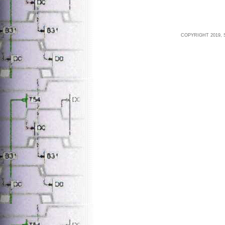
COPYRIGHT 2019, 