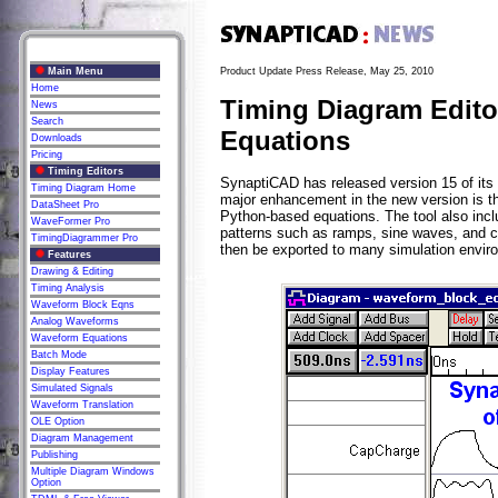
Main Menu
Product Update Press Release, May 25, 2010
Home
Timing Diagram Editor
News
Search
Equations
Downloads
Pricing
Timing Editors
SynaptiCAD has released version 15 of its 
Timing Diagram Home
major enhancement in the new version is th
DataSheet Pro
Python-based equations. The tool also incl
WaveFormer Pro
patterns such as ramps, sine waves, and c
TimingDiagrammer Pro
then be exported to many simulation envir
Features
Drawing & Editing
Timing Analysis
Waveform Block Eqns
Analog Waveforms
Waveform Equations
Batch Mode
Display Features
Simulated Signals
Waveform Translation
OLE Option
Diagram Management
Publishing
Multiple Diagram Windows
Option